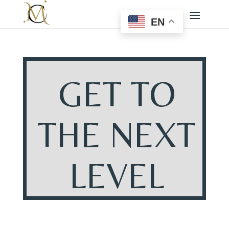
EN
GET TO
THE NEXT
LEVEL