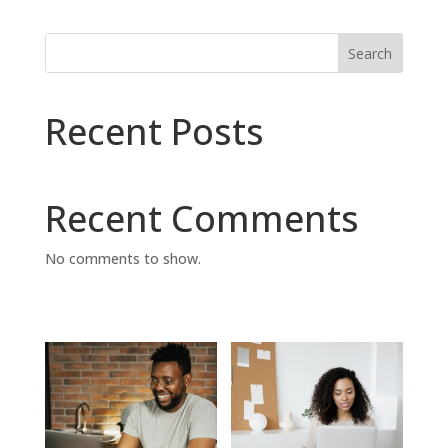
Search
Recent Posts
Recent Comments
No comments to show.