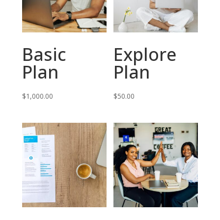
Basic
Explore
Plan
Plan
$
1,000.00
$
50.00