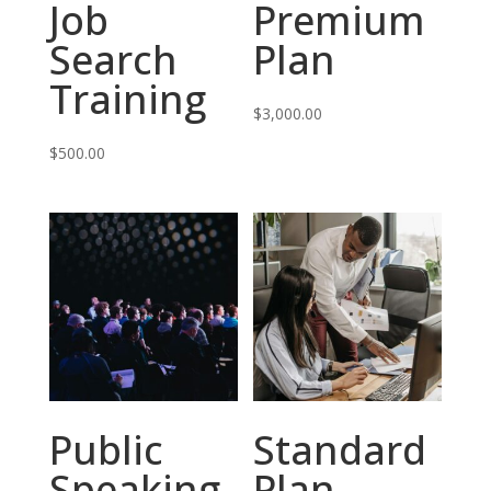
Job
Premium
Search
Plan
Training
$
3,000.00
$
500.00
Public
Standard
Speaking
Plan