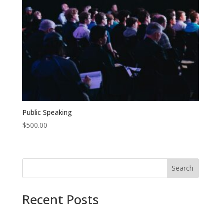
Public Speaking
$
500.00
Search
Recent Posts