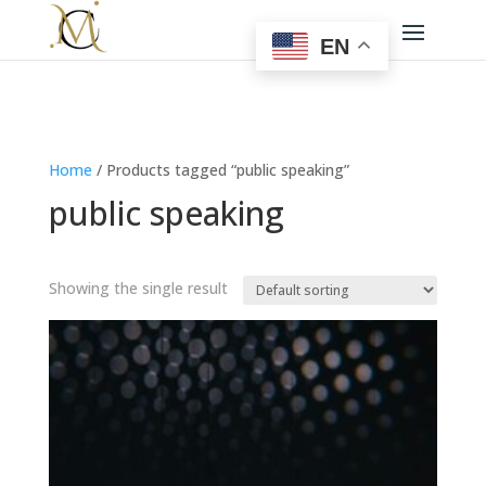
EN
Home
/ Products tagged “public speaking”
public speaking
Showing the single result