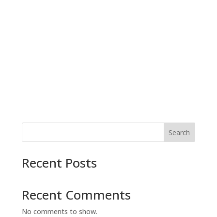
Search
Recent Posts
Recent Comments
No comments to show.