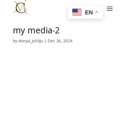
EN
my media-2
by
donjul_js04ju
|
Dec 26, 2024